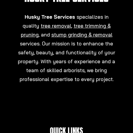
Husky Tree Services
specializes in
quality
tree removal
,
tree trimming &
pruning
, and
stump grinding & removal
services. Our mission is to enhance the
safety, beauty, and functionality of your
property. With years of experience and a
team of skilled arborists, we bring
professional expertise to every project.
QUICK LINKS