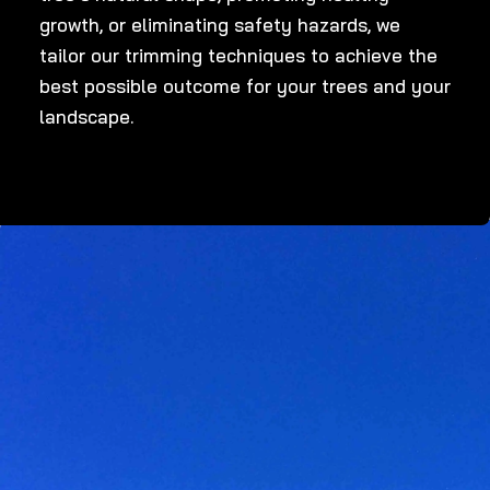
growth, or eliminating safety hazards, we
tailor our trimming techniques to achieve the
best possible outcome for your trees and your
landscape.