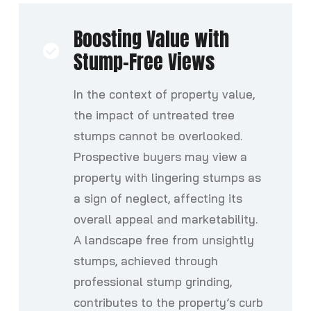
Boosting Value with
Stump-Free Views
In the context of property value,
the impact of untreated tree
stumps cannot be overlooked.
Prospective buyers may view a
property with lingering stumps as
a sign of neglect, affecting its
overall appeal and marketability.
A landscape free from unsightly
stumps, achieved through
professional stump grinding,
contributes to the property’s curb