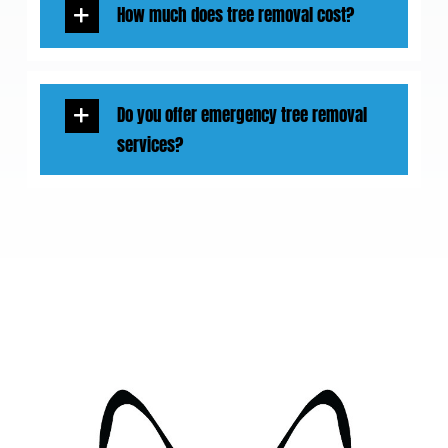
How much does tree removal cost?
Do you offer emergency tree removal
services?