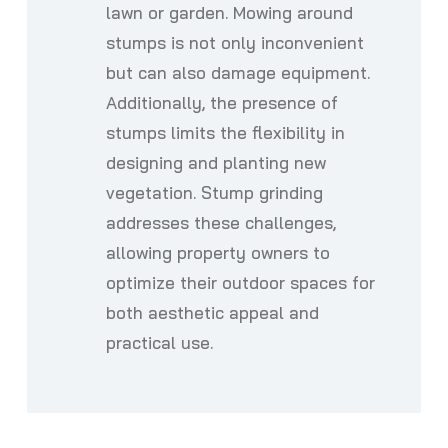
lawn or garden. Mowing around
stumps is not only inconvenient
but can also damage equipment.
Additionally, the presence of
stumps limits the flexibility in
designing and planting new
vegetation. Stump grinding
addresses these challenges,
allowing property owners to
optimize their outdoor spaces for
both aesthetic appeal and
practical use.