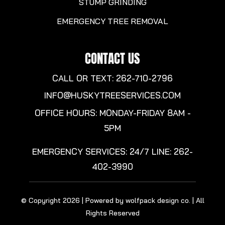
STUMP GRINDING
EMERGENCY TREE REMOVAL
CONTACT US
CALL OR TEXT: 262-710-2796
INFO@HUSKYTREESERVICES.COM
OFFICE HOURS: MONDAY-FRIDAY 8AM -
5PM
EMERGENCY SERVICES: 24/7 LINE:
262-
402-3990
© Copyright 2026 | Powered by wolfpack design co. | All
Rights Reserved