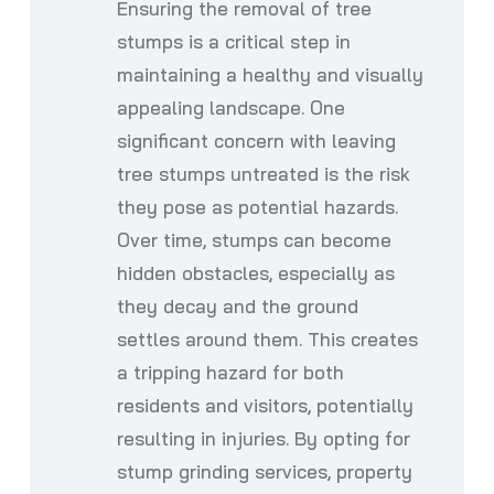
Ensuring the removal of tree
stumps is a critical step in
maintaining a healthy and visually
appealing landscape. One
significant concern with leaving
tree stumps untreated is the risk
they pose as potential hazards.
Over time, stumps can become
hidden obstacles, especially as
they decay and the ground
settles around them. This creates
a tripping hazard for both
residents and visitors, potentially
resulting in injuries. By opting for
stump grinding services, property