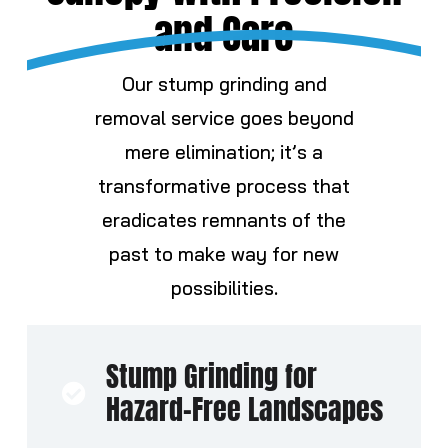
and Care
Our
stump
grinding and
removal service goes beyond
mere elimination; it’s a
transformative process that
eradicates remnants of the
past to make way for new
possibilities.
Stump Grinding for
Hazard-Free Landscapes