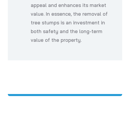
appeal and enhances its market
value. In essence, the removal of
tree stumps is an investment in
both safety and the long-term
value of the property.