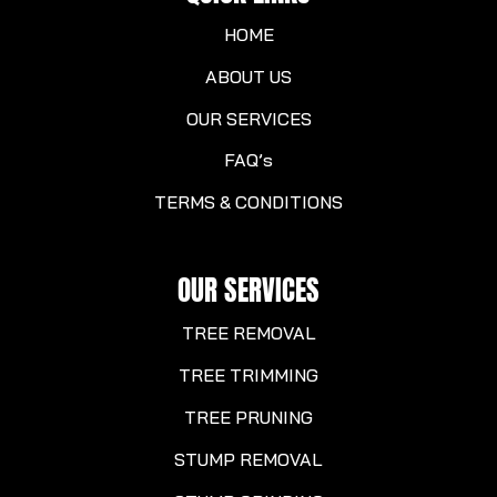
HOME
ABOUT US
OUR SERVICES
FAQ’s
TERMS & CONDITIONS
OUR SERVICES
TREE REMOVAL
TREE TRIMMING
TREE PRUNING
STUMP REMOVAL