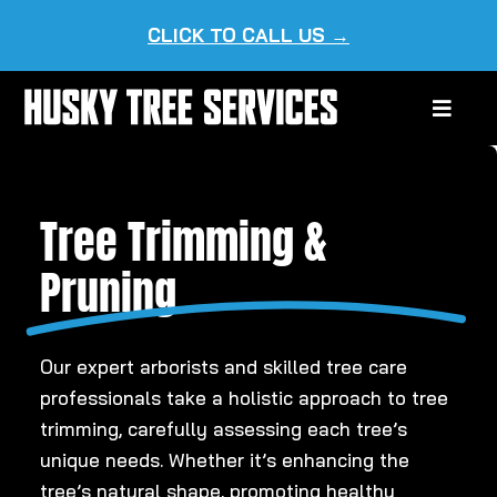
Skip
CLICK TO CALL US →
to
content
Toggle
Naviga
HOME
Tree Trimming &
ABOUT US
Pruning
OUR SERVICES
SERVICE AREAS
Our expert arborists and skilled tree care
professionals take a holistic approach to tree
trimming, carefully assessing each tree’s
unique needs. Whether it’s enhancing the
tree’s natural shape, promoting healthy