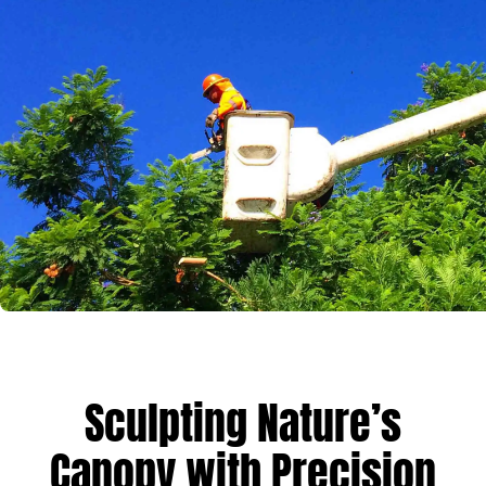
Sculpting Nature’s
Canopy with Precision