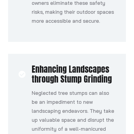
owners eliminate these safety
risks, making their outdoor spaces
more accessible and secure.
Enhancing Landscapes
through Stump Grinding
Neglected tree stumps can also
be an impediment to new
landscaping endeavors. They take
up valuable space and disrupt the
uniformity of a well-manicured