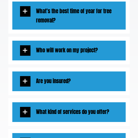
What’s the best time of year for tree
removal?
Who will work on my project?
Are you insured?
What kind of services do you offer?