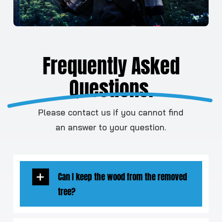
Frequently Asked
Questions.
Please contact us if you cannot find
an answer to your question.
Can I keep the wood from the removed
tree?