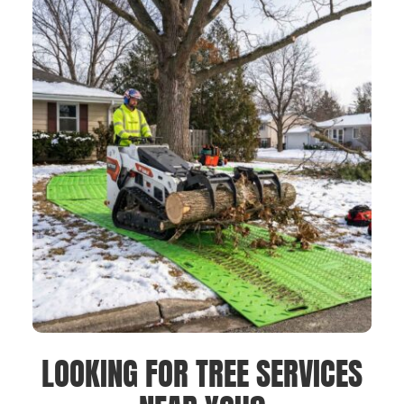
LOOKING FOR TREE SERVICES