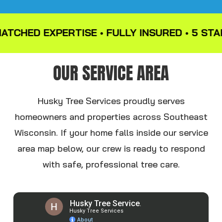
HED EXPERTISE • FULLY INSURED • 5 STAR R
OUR SERVICE AREA
Husky Tree Services proudly serves
homeowners and properties across Southeast
Wisconsin. If your home falls inside our service
area map below, our crew is ready to respond
with safe, professional tree care.