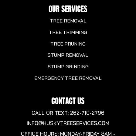
OUR SERVICES
TREE REMOVAL
TREE TRIMMING
TREE PRUNING
STUMP REMOVAL
STUMP GRINDING
EMERGENCY TREE REMOVAL
CONTACT US
CALL OR TEXT: 262-710-2796
INFO@HUSKYTREESERVICES.COM
OFFICE HOURS: MONDAY-FRIDAY 8AM -