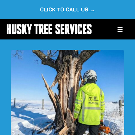
Skip
CLICK TO CALL US →
to
content
Toggle
Naviga
HOME
ABOUT US
OUR SERVICES
SERVICE AREAS