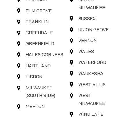
MILWAUKEE
ELM GROVE
SUSSEX
FRANKLIN
UNION GROVE
GREENDALE
VERNON
GREENFIELD
WALES
HALES CORNERS
WATERFORD
HARTLAND
WAUKESHA
LISBON
WEST ALLIS
MILWAUKEE
(SOUTH SIDE)
WEST
MILWAUKEE
MERTON
WIND LAKE