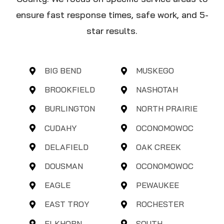
ensure fast response times, safe work, and 5-
star results.
BIG BEND
MUSKEGO
BROOKFIELD
NASHOTAH
BURLINGTON
NORTH PRAIRIE
CUDAHY
OCONOMOWOC
DELAFIELD
OAK CREEK
DOUSMAN
OCONOMOWOC
EAGLE
PEWAUKEE
EAST TROY
ROCHESTER
ELKHORN
SOUTH