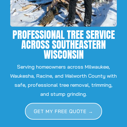
PROFESSIONAL TREE SERVICE
ACROSS SOUTHEASTERN
WISCONSIN
Serving homeowners across Milwaukee,
Waukesha, Racine, and Walworth County with
safe, professional tree removal, trimming,
and stump grinding.
GET MY FREE QUOTE →