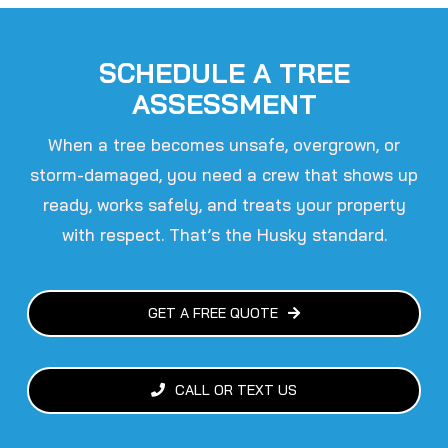
SCHEDULE A TREE
ASSESSMENT
When a tree becomes unsafe, overgrown, or
storm-damaged, you need a crew that shows up
ready, works safely, and treats your property
with respect.
That’s the Husky standard.
GET A FREE QUOTE
CALL OR TEXT US