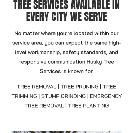
TREE SERVICES AVAILABLE IN
EVERY CITY WE SERVE
No matter where you’re located within our
service area, you can expect the same high-
level workmanship, safety standards, and
responsive communication Husky Tree
Services is known for.
TREE REMOVAL | TREE PRUNING | TREE
TRIMMING | STUMP GRINDING |
EMERGENCY
TREE REMOVAL | TREE PLANTING