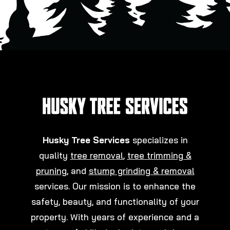
Husky Tree Services
specializes in
quality
tree removal
,
tree trimming &
pruning
, and
stump grinding & removal
services. Our mission is to enhance the
safety, beauty, and functionality of your
property. With years of experience and a