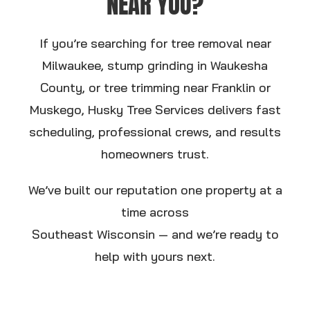
NEAR YOU?
If you’re searching for tree removal near
Milwaukee, stump grinding in Waukesha
County, or tree trimming near Franklin or
Muskego, Husky Tree Services delivers fast
scheduling, professional crews, and results
homeowners trust.
We’ve built our reputation one property at a
time across
Southeast Wisconsin — and we’re ready to
help with yours next.