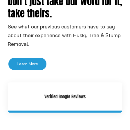
Don’t just take our word for it,
take theirs.
See what our previous customers have to say
about their experience with Husky Tree & Stump
Removal.
Learn More
Verified Google Reviews