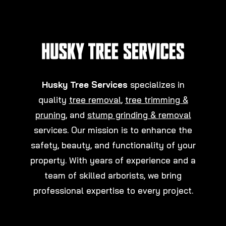
Husky Tree Services
specializes in
quality
tree removal
,
tree trimming &
pruning
, and
stump grinding & removal
services. Our mission is to enhance the
safety, beauty, and functionality of your
property. With years of experience and a
team of skilled arborists, we bring
professional expertise to every project.