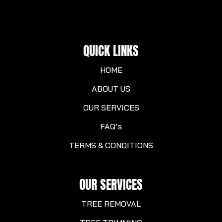
QUICK LINKS
HOME
ABOUT US
OUR SERVICES
FAQ’s
TERMS & CONDITIONS
OUR SERVICES
TREE REMOVAL