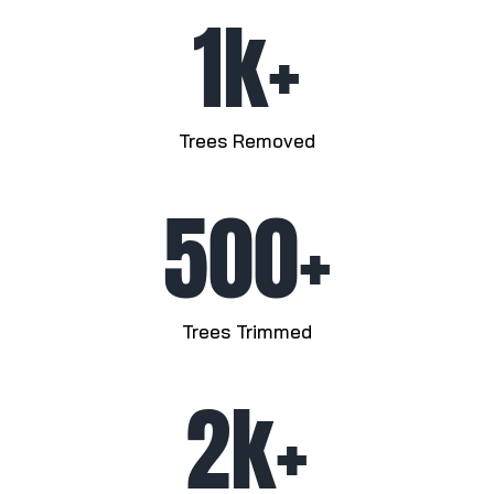
1k+
Trees Removed
500+
Trees Trimmed
2k+