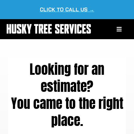
Skip
CLICK TO CALL US →
to
content
Toggle
Naviga
HOME
Looking for an
ABOUT US
estimate?
OUR SERVICES
You came to the right
SERVICE AREAS
place.