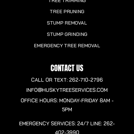
TREE TRIMMING
TREE PRUNING
STUMP REMOVAL
STUMP GRINDING
EMERGENCY TREE REMOVAL
CONTACT US
CALL OR TEXT: 262-710-2796
INFO@HUSKYTREESERVICES.COM
OFFICE HOURS: MONDAY-FRIDAY 8AM -
5PM
EMERGENCY SERVICES: 24/7 LINE:
262-
402-3990