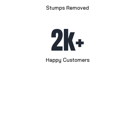
Stumps Removed
2k+
Happy Customers