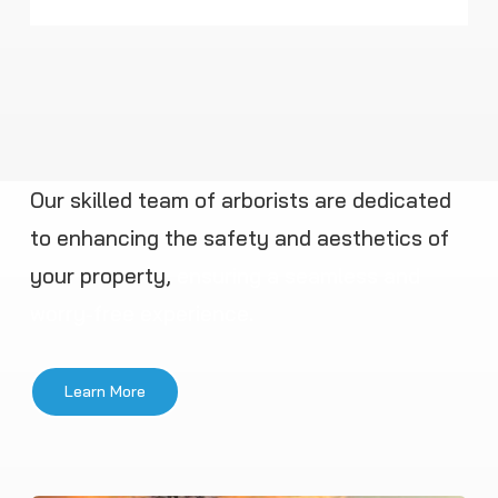
Our skilled team of arborists are dedicated
to enhancing the safety and aesthetics of
your property,
ensuring a seamless and
worry-free experience.
Learn More