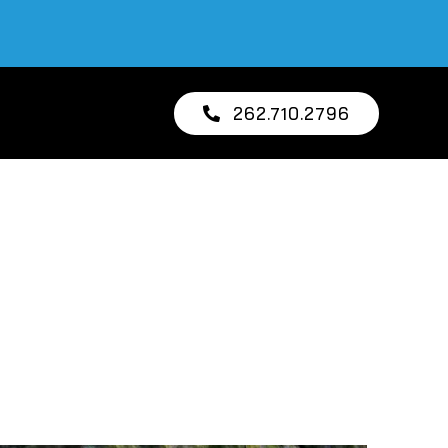
262.710.2796