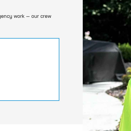
gency work — our crew