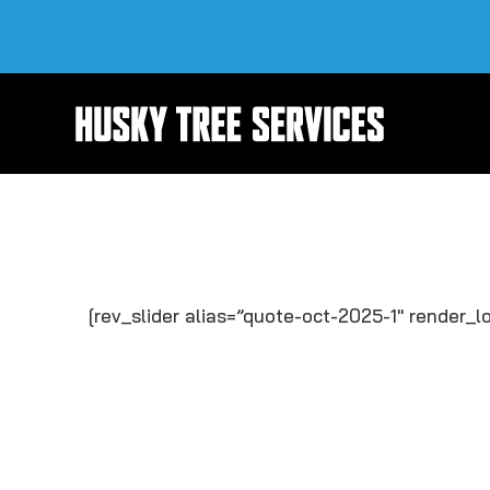
Skip
to
content
[rev_slider alias=”quote-oct-2025-1″ render_lo