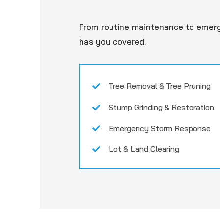
From routine maintenance to emer
has you covered.
Tree Removal & Tree Pruning
Stump Grinding & Restoration
Emergency Storm Response
Lot & Land Clearing