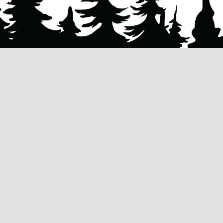
ES
CONTACT US
AL
262.710.2796
NG
INFO@HUSKYTREESERVICES.COM
G
SERVICE HOURS:
MONDAY - SUNDAY | 24/7, 365
VAL