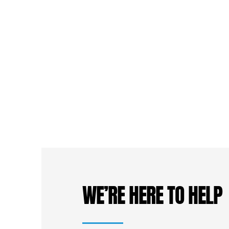
WE’RE HERE TO HELP