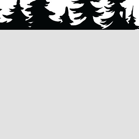
Husky Tree Services
specializes in quali
removal
,
tree trimming & pruning
, and
stu
grinding & removal
services. Our mission is
enhance the safety, beauty, and functiona