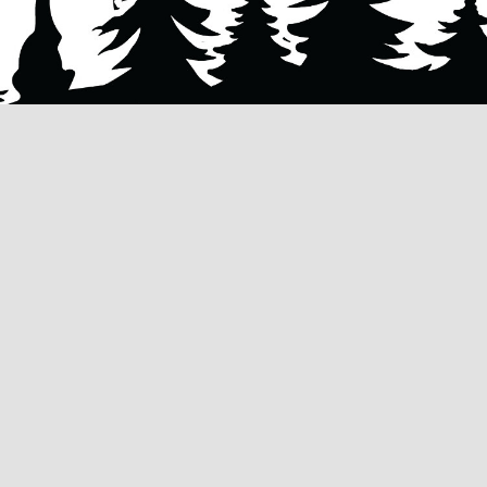
QUICK LINKS
OUR SERVIC
HOME
TREE REMOV
ty
tree
ABOUT US
TREE TRIMMI
mp
OUR SERVICES
TREE PRUNIN
 to
FAQ’s
STUMP REMO
lity of
TERMS &