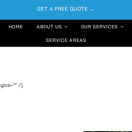
GET A FREE QUOTE →
HOME
ABOUT US
OUR SERVICES
SERVICE AREAS
gics=”” /]